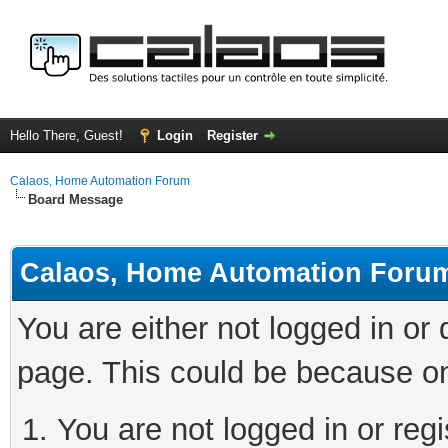
Hello There, Guest!
Login
Register
Calaos, Home Automation Forum
Board Message
Calaos, Home Automation Foru
You are either not logged in or
page. This could be because on
You are not logged in or regi