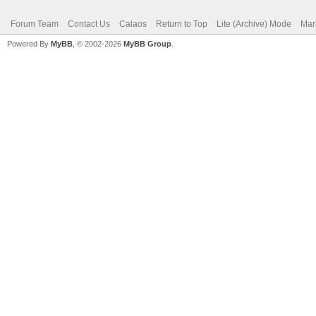
Forum Team
Contact Us
Calaos
Return to Top
Lite (Archive) Mode
Mar
Powered By
MyBB
, © 2002-2026
MyBB Group
.