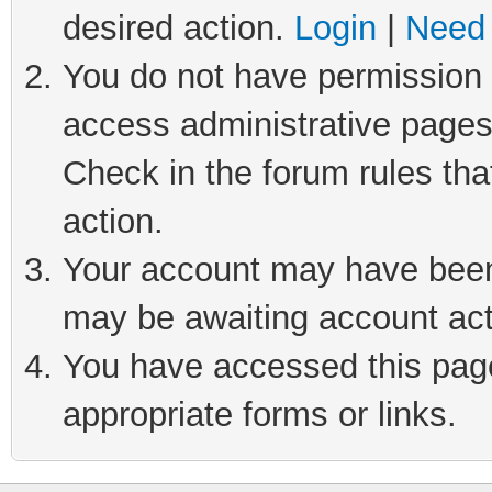
desired action.
Login
|
Need 
You do not have permission t
access administrative pages
Check in the forum rules tha
action.
Your account may have been 
may be awaiting account act
You have accessed this page 
appropriate forms or links.