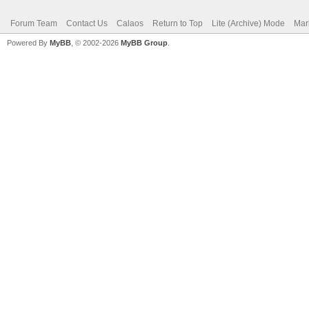
Forum Team
Contact Us
Calaos
Return to Top
Lite (Archive) Mode
Mar
Powered By
MyBB
, © 2002-2026
MyBB Group
.