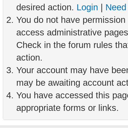
desired action.
Login
|
Need 
You do not have permission t
access administrative pages
Check in the forum rules tha
action.
Your account may have been 
may be awaiting account act
You have accessed this page 
appropriate forms or links.