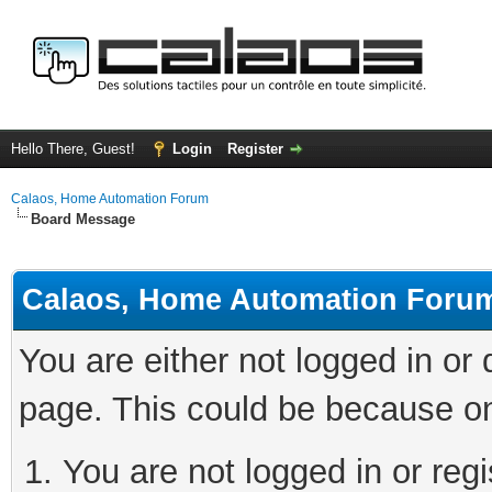
Hello There, Guest!
Login
Register
Calaos, Home Automation Forum
Board Message
Calaos, Home Automation Foru
You are either not logged in or
page. This could be because on
You are not logged in or regi