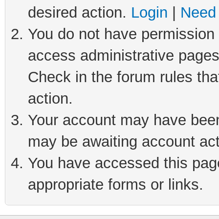
desired action.
Login
|
Need 
You do not have permission t
access administrative pages
Check in the forum rules tha
action.
Your account may have been 
may be awaiting account act
You have accessed this page 
appropriate forms or links.