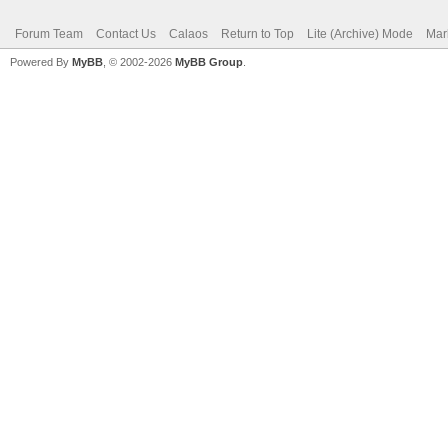
Forum Team
Contact Us
Calaos
Return to Top
Lite (Archive) Mode
Mar
Powered By
MyBB
, © 2002-2026
MyBB Group
.