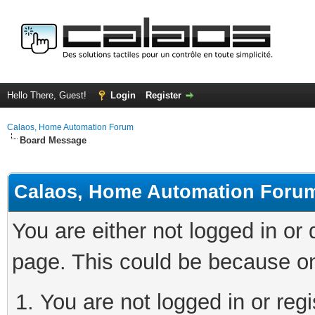
Hello There, Guest!
Login
Register
Calaos, Home Automation Forum
Board Message
Calaos, Home Automation Foru
You are either not logged in or
page. This could be because on
You are not logged in or regi