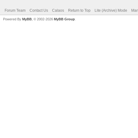
Forum Team
Contact Us
Calaos
Return to Top
Lite (Archive) Mode
Mar
Powered By
MyBB
, © 2002-2026
MyBB Group
.