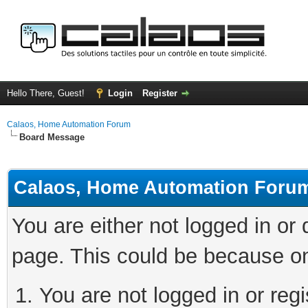
Hello There, Guest!
Login
Register
Calaos, Home Automation Forum
Board Message
Calaos, Home Automation Foru
You are either not logged in or
page. This could be because on
You are not logged in or regi