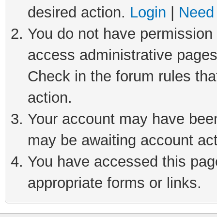
desired action.
Login
|
Need 
You do not have permission t
access administrative pages
Check in the forum rules tha
action.
Your account may have been 
may be awaiting account act
You have accessed this page 
appropriate forms or links.