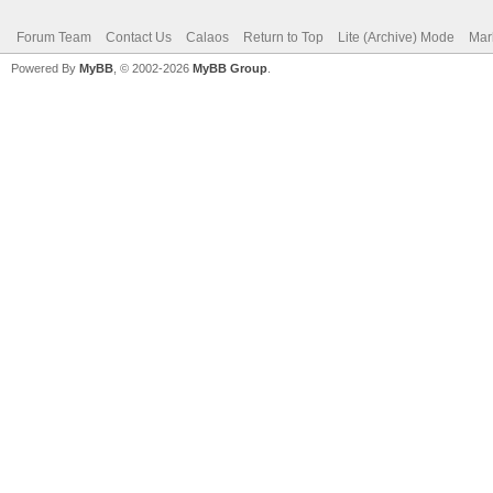
Forum Team
Contact Us
Calaos
Return to Top
Lite (Archive) Mode
Mar
Powered By
MyBB
, © 2002-2026
MyBB Group
.