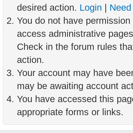
desired action.
Login
|
Need 
You do not have permission t
access administrative pages
Check in the forum rules tha
action.
Your account may have been 
may be awaiting account act
You have accessed this page 
appropriate forms or links.