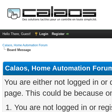
Hello There, Guest!
Login
Register
Calaos, Home Automation Forum
Board Message
Calaos, Home Automation Foru
You are either not logged in or
page. This could be because on
You are not logged in or regi