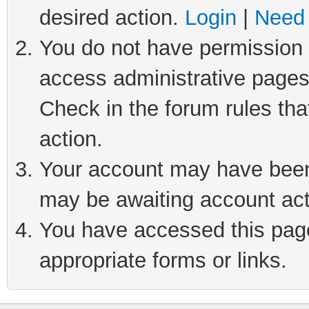
desired action.
Login
|
Need 
You do not have permission t
access administrative pages
Check in the forum rules tha
action.
Your account may have been 
may be awaiting account act
You have accessed this page 
appropriate forms or links.