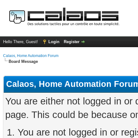
Hello There, Guest!
Login
Register
Calaos, Home Automation Forum
Board Message
Calaos, Home Automation Foru
You are either not logged in or
page. This could be because on
You are not logged in or regi