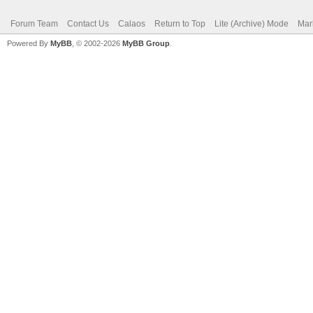
Forum Team
Contact Us
Calaos
Return to Top
Lite (Archive) Mode
Mar
Powered By
MyBB
, © 2002-2026
MyBB Group
.