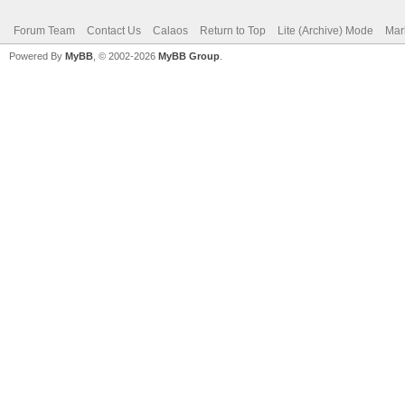
Forum Team
Contact Us
Calaos
Return to Top
Lite (Archive) Mode
Mar
Powered By
MyBB
, © 2002-2026
MyBB Group
.