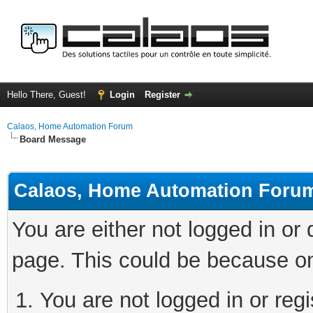
Hello There, Guest!
Login
Register
Calaos, Home Automation Forum
Board Message
Calaos, Home Automation Foru
You are either not logged in or
page. This could be because on
You are not logged in or regi