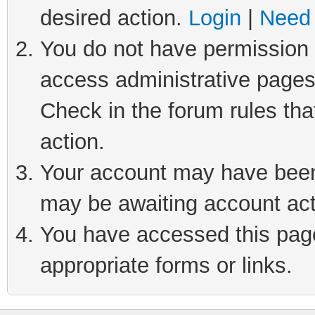
desired action.
Login
|
Need 
You do not have permission t
access administrative pages
Check in the forum rules tha
action.
Your account may have been 
may be awaiting account act
You have accessed this page 
appropriate forms or links.