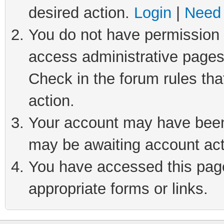
desired action.
Login
|
Need 
You do not have permission t
access administrative pages
Check in the forum rules tha
action.
Your account may have been 
may be awaiting account act
You have accessed this page 
appropriate forms or links.