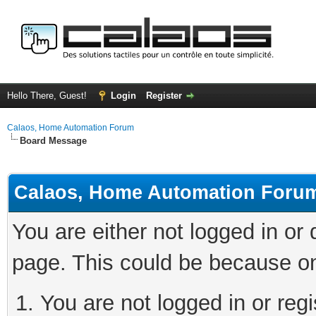
Hello There, Guest!
Login
Register
Calaos, Home Automation Forum
Board Message
Calaos, Home Automation Foru
You are either not logged in or
page. This could be because on
You are not logged in or regi