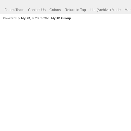
Forum Team
Contact Us
Calaos
Return to Top
Lite (Archive) Mode
Mar
Powered By
MyBB
, © 2002-2026
MyBB Group
.