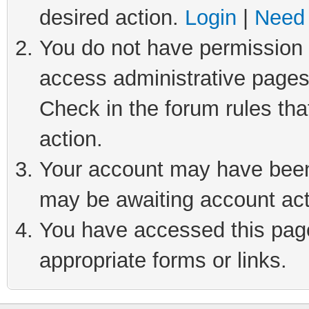
desired action.
Login
|
Need 
You do not have permission t
access administrative pages
Check in the forum rules tha
action.
Your account may have been 
may be awaiting account act
You have accessed this page 
appropriate forms or links.