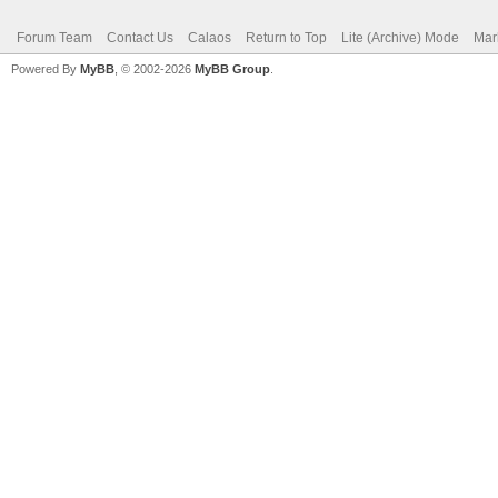
Forum Team
Contact Us
Calaos
Return to Top
Lite (Archive) Mode
Mar
Powered By
MyBB
, © 2002-2026
MyBB Group
.