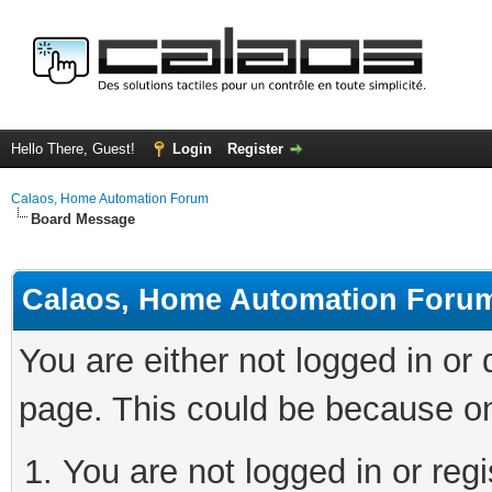
Hello There, Guest!
Login
Register
Calaos, Home Automation Forum
Board Message
Calaos, Home Automation Foru
You are either not logged in or
page. This could be because on
You are not logged in or regi