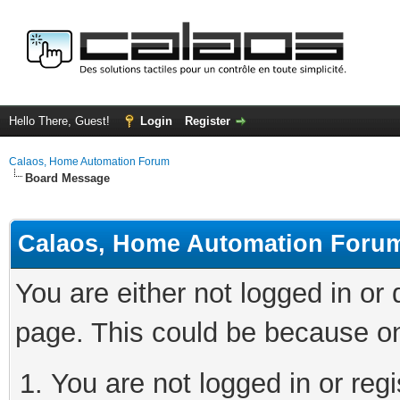
Hello There, Guest!
Login
Register
Calaos, Home Automation Forum
Board Message
Calaos, Home Automation Foru
You are either not logged in or
page. This could be because on
You are not logged in or regi