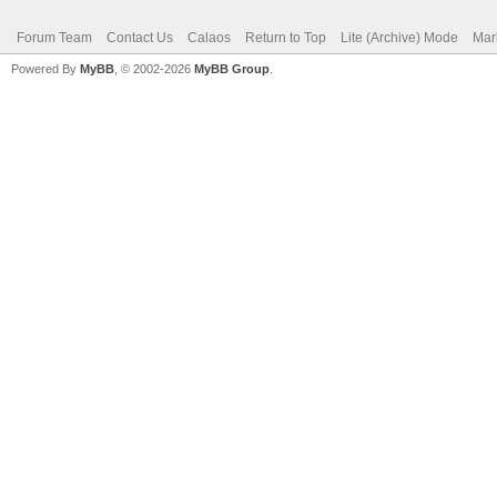
Forum Team
Contact Us
Calaos
Return to Top
Lite (Archive) Mode
Mar
Powered By
MyBB
, © 2002-2026
MyBB Group
.