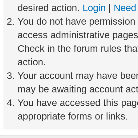
desired action.
Login
|
Need 
You do not have permission t
access administrative pages
Check in the forum rules tha
action.
Your account may have been 
may be awaiting account act
You have accessed this page 
appropriate forms or links.