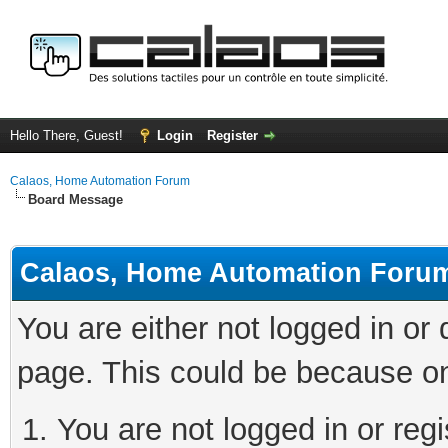
Hello There, Guest!
Login
Register
Calaos, Home Automation Forum
Board Message
Calaos, Home Automation Foru
You are either not logged in or
page. This could be because on
You are not logged in or regi