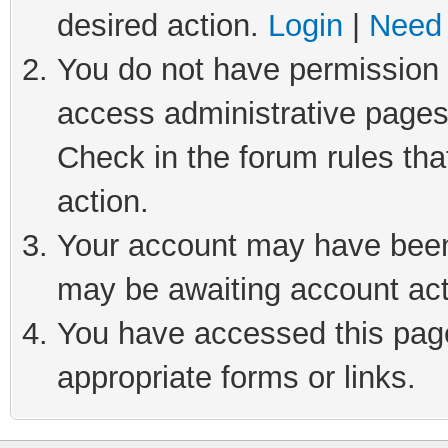
desired action.
Login
|
Need 
You do not have permission t
access administrative pages
Check in the forum rules tha
action.
Your account may have been 
may be awaiting account act
You have accessed this page 
appropriate forms or links.