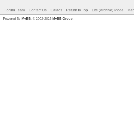
Forum Team
Contact Us
Calaos
Return to Top
Lite (Archive) Mode
Mar
Powered By
MyBB
, © 2002-2026
MyBB Group
.