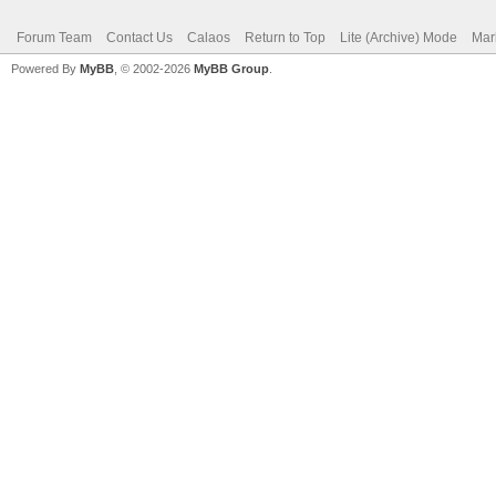
Forum Team
Contact Us
Calaos
Return to Top
Lite (Archive) Mode
Mar
Powered By
MyBB
, © 2002-2026
MyBB Group
.