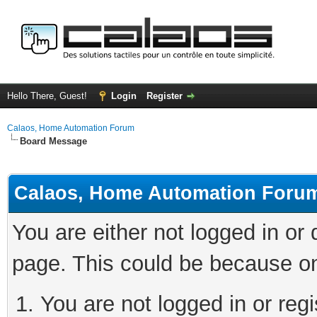
Hello There, Guest!
Login
Register
Calaos, Home Automation Forum
Board Message
Calaos, Home Automation Foru
You are either not logged in or
page. This could be because on
You are not logged in or regi