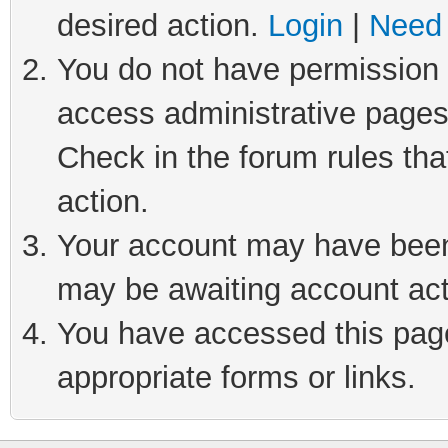
desired action.
Login
|
Need 
You do not have permission t
access administrative pages
Check in the forum rules tha
action.
Your account may have been 
may be awaiting account act
You have accessed this page 
appropriate forms or links.