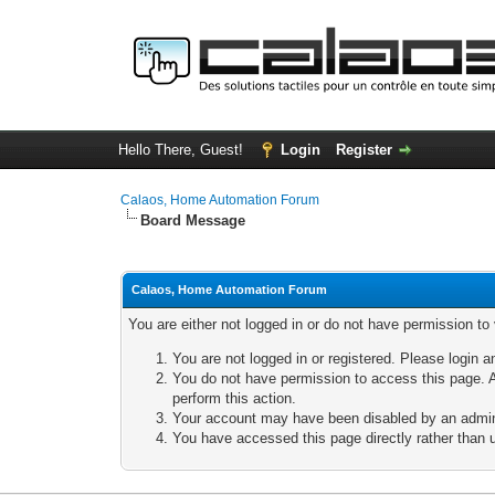
Hello There, Guest!
Login
Register
Calaos, Home Automation Forum
Board Message
Calaos, Home Automation Forum
You are either not logged in or do not have permission to
You are not logged in or registered. Please login a
You do not have permission to access this page. A
perform this action.
Your account may have been disabled by an adminis
You have accessed this page directly rather than u