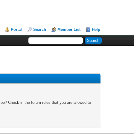
Portal
Search
Member List
Help
 be? Check in the forum rules that you are allowed to