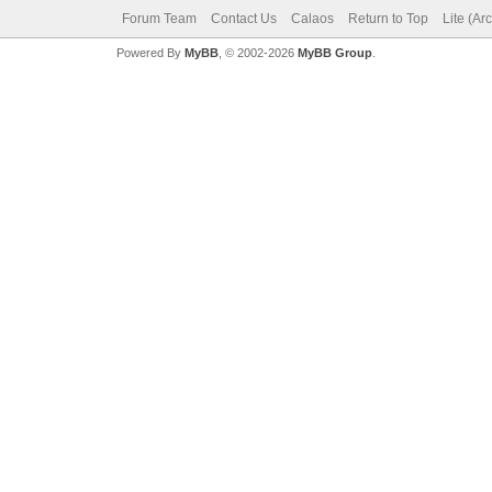
Forum Team
Contact Us
Calaos
Return to Top
Lite (Ar
Powered By
MyBB
, © 2002-2026
MyBB Group
.