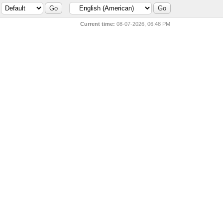
Current time:
08-07-2026, 06:48 PM