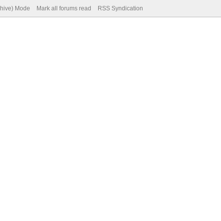
chive) Mode
Mark all forums read
RSS Syndication