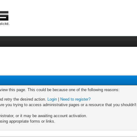
 view this page. This could be because one of the following reasons:
nd retry the desired action.
Login
|
Need to register?
re you trying to access administrative pages or a resource that you shouldn't
trator, or it may be awaiting account activation.
sing appropriate forms or links.