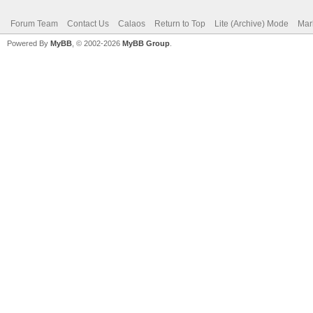
Forum Team
Contact Us
Calaos
Return to Top
Lite (Archive) Mode
Mar
Powered By
MyBB
, © 2002-2026
MyBB Group
.