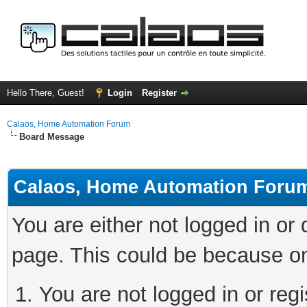
Hello There, Guest!
Login
Register
Calaos, Home Automation Forum
Board Message
Calaos, Home Automation Foru
You are either not logged in or
page. This could be because on
You are not logged in or regi