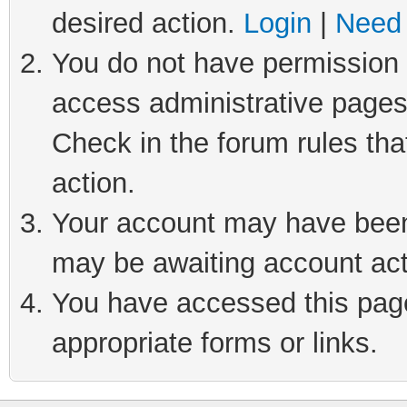
desired action.
Login
|
Need 
You do not have permission t
access administrative pages
Check in the forum rules tha
action.
Your account may have been 
may be awaiting account act
You have accessed this page 
appropriate forms or links.