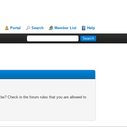
Portal
Search
Member List
Help
 be? Check in the forum rules that you are allowed to