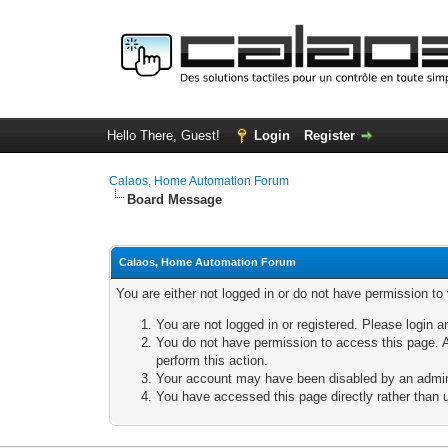
Hello There, Guest!
Login
Register
Calaos, Home Automation Forum
Board Message
Calaos, Home Automation Forum
You are either not logged in or do not have permission to
You are not logged in or registered. Please login a
You do not have permission to access this page. A
perform this action.
Your account may have been disabled by an adminis
You have accessed this page directly rather than u