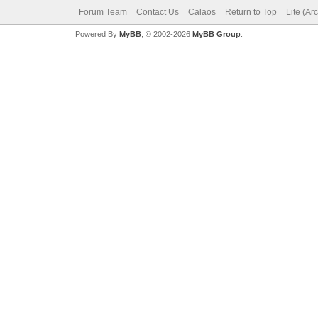
Forum Team
Contact Us
Calaos
Return to Top
Lite (Ar
Powered By
MyBB
, © 2002-2026
MyBB Group
.