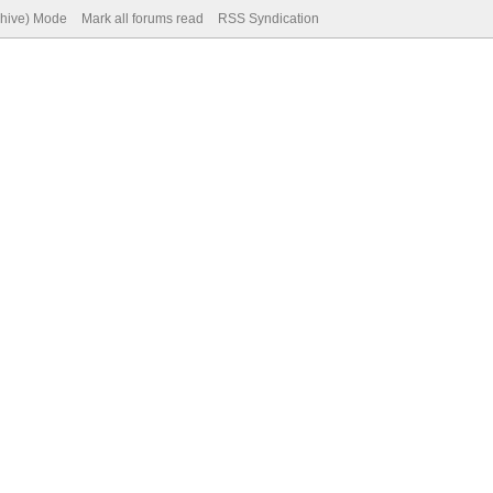
chive) Mode
Mark all forums read
RSS Syndication