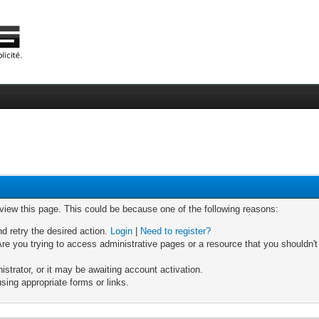
 view this page. This could be because one of the following reasons:
nd retry the desired action.
Login
|
Need to register?
re you trying to access administrative pages or a resource that you shouldn't
trator, or it may be awaiting account activation.
sing appropriate forms or links.