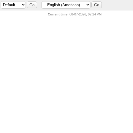
Current time:
08-07-2026, 02:24 PM