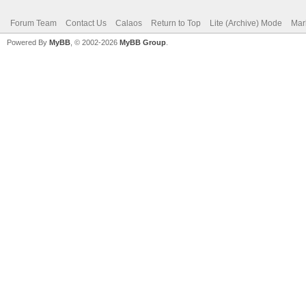
Forum Team
Contact Us
Calaos
Return to Top
Lite (Archive) Mode
Mar
Powered By
MyBB
, © 2002-2026
MyBB Group
.