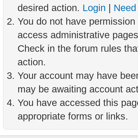
desired action.
Login
|
Need 
You do not have permission t
access administrative pages
Check in the forum rules tha
action.
Your account may have been 
may be awaiting account act
You have accessed this page 
appropriate forms or links.