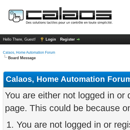
Hello There, Guest!
Login
Register
Calaos, Home Automation Forum
Board Message
Calaos, Home Automation Foru
You are either not logged in or
page. This could be because on
You are not logged in or regi