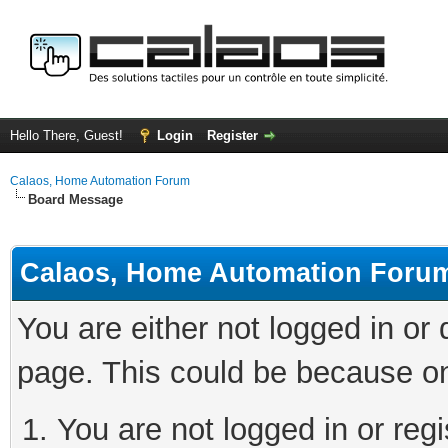
Hello There, Guest!
Login
Register
Calaos, Home Automation Forum
Board Message
Calaos, Home Automation Foru
You are either not logged in or
page. This could be because on
You are not logged in or regi