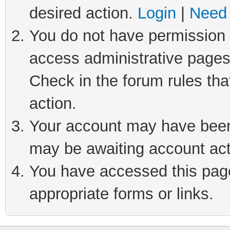
desired action.
Login
|
Need 
You do not have permission t
access administrative pages
Check in the forum rules tha
action.
Your account may have been 
may be awaiting account act
You have accessed this page 
appropriate forms or links.