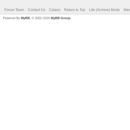
Forum Team
Contact Us
Calaos
Return to Top
Lite (Archive) Mode
Mar
Powered By
MyBB
, © 2002-2026
MyBB Group
.