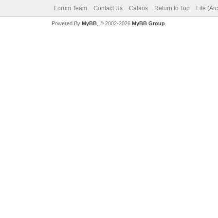
Forum Team
Contact Us
Calaos
Return to Top
Lite (Ar
Powered By
MyBB
, © 2002-2026
MyBB Group
.