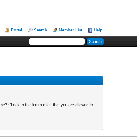
Portal
Search
Member List
Help
 be? Check in the forum rules that you are allowed to