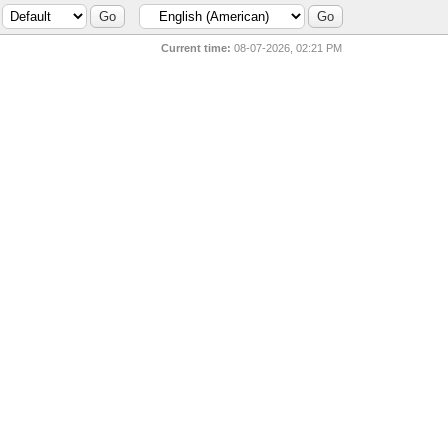
Current time:
08-07-2026, 02:21 PM