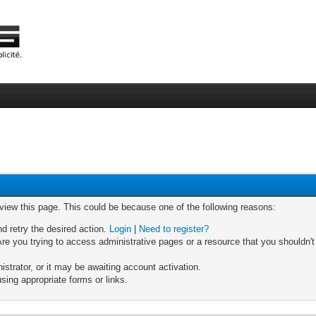
 view this page. This could be because one of the following reasons:
nd retry the desired action.
Login
|
Need to register?
re you trying to access administrative pages or a resource that you shouldn't
trator, or it may be awaiting account activation.
sing appropriate forms or links.