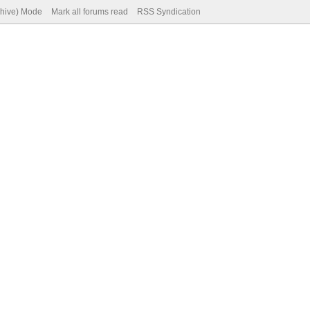
chive) Mode
Mark all forums read
RSS Syndication