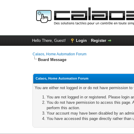
Hello There, Guest!
Login
Register
Calaos, Home Automation Forum
Board Message
Calaos, Home Automation Forum
You are either not logged in or do not have permission to
You are not logged in or registered. Please login a
You do not have permission to access this page. A
perform this action.
Your account may have been disabled by an adminis
You have accessed this page directly rather than u