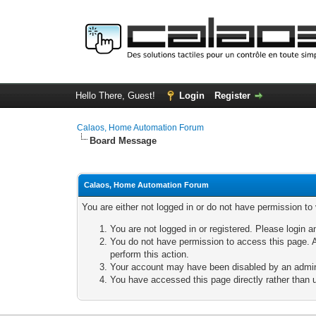
Hello There, Guest!
Login
Register
Calaos, Home Automation Forum
Board Message
Calaos, Home Automation Forum
You are either not logged in or do not have permission to
You are not logged in or registered. Please login a
You do not have permission to access this page. A
perform this action.
Your account may have been disabled by an adminis
You have accessed this page directly rather than u