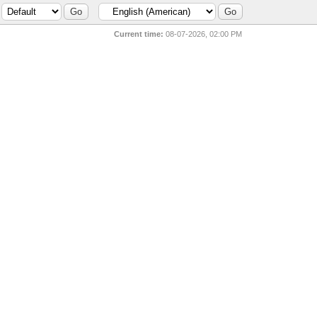
Current time:
08-07-2026, 02:00 PM