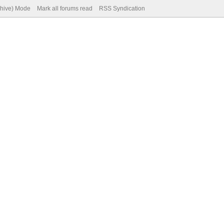
chive) Mode
Mark all forums read
RSS Syndication