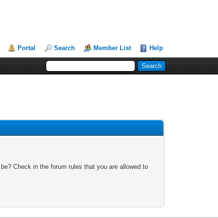
Portal
Search
Member List
Help
 be? Check in the forum rules that you are allowed to