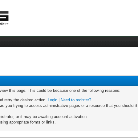
 view this page. This could be because one of the following reasons:
nd retry the desired action.
Login
|
Need to register?
re you trying to access administrative pages or a resource that you shouldn't
trator, or it may be awaiting account activation.
sing appropriate forms or links.