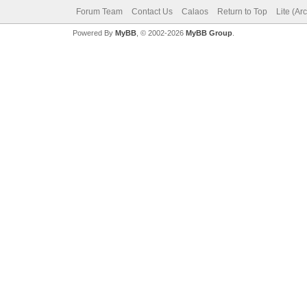
Forum Team
Contact Us
Calaos
Return to Top
Lite (Ar
Powered By
MyBB
, © 2002-2026
MyBB Group
.