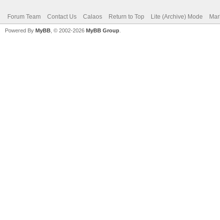
Forum Team
Contact Us
Calaos
Return to Top
Lite (Archive) Mode
Mar
Powered By
MyBB
, © 2002-2026
MyBB Group
.