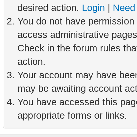
desired action.
Login
|
Need 
You do not have permission t
access administrative pages
Check in the forum rules tha
action.
Your account may have been 
may be awaiting account act
You have accessed this page 
appropriate forms or links.