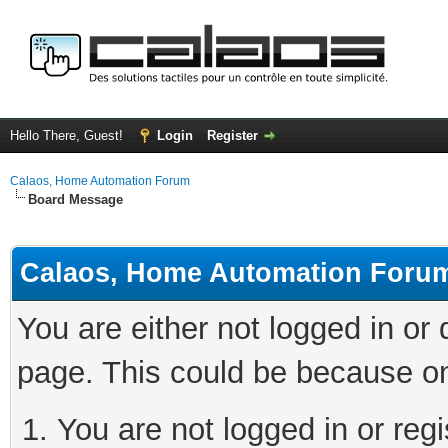
Hello There, Guest!
Login
Register
Calaos, Home Automation Forum
Board Message
Calaos, Home Automation Foru
You are either not logged in or
page. This could be because on
You are not logged in or regi