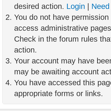
desired action.
Login
|
Need 
You do not have permission t
access administrative pages
Check in the forum rules tha
action.
Your account may have been 
may be awaiting account act
You have accessed this page 
appropriate forms or links.