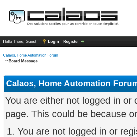
Hello There, Guest!
Login
Register
Calaos, Home Automation Forum
Board Message
Calaos, Home Automation Foru
You are either not logged in or
page. This could be because on
You are not logged in or regi