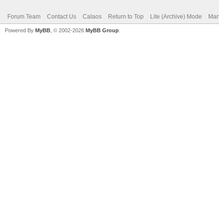
Forum Team
Contact Us
Calaos
Return to Top
Lite (Archive) Mode
Mar
Powered By
MyBB
, © 2002-2026
MyBB Group
.