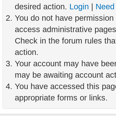
desired action.
Login
|
Need 
You do not have permission t
access administrative pages
Check in the forum rules tha
action.
Your account may have been 
may be awaiting account act
You have accessed this page 
appropriate forms or links.