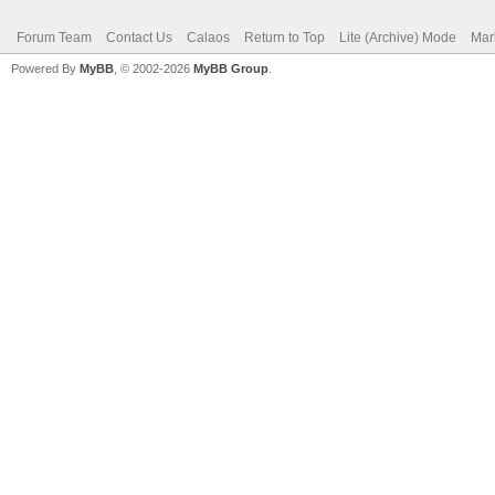
Forum Team
Contact Us
Calaos
Return to Top
Lite (Archive) Mode
Mar
Powered By
MyBB
, © 2002-2026
MyBB Group
.