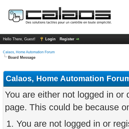
Hello There, Guest!
Login
Register
Calaos, Home Automation Forum
Board Message
Calaos, Home Automation Foru
You are either not logged in or
page. This could be because on
You are not logged in or regi