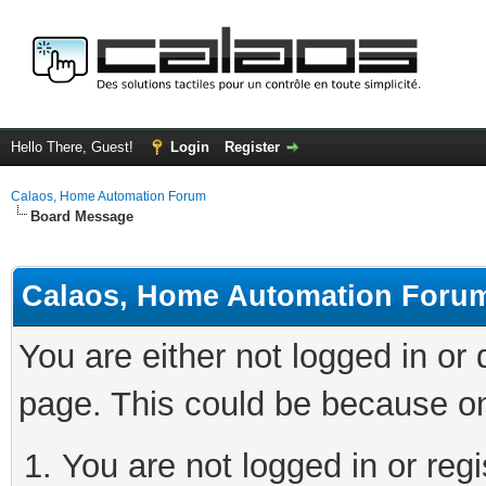
Hello There, Guest!
Login
Register
Calaos, Home Automation Forum
Board Message
Calaos, Home Automation Foru
You are either not logged in or
page. This could be because on
You are not logged in or regi