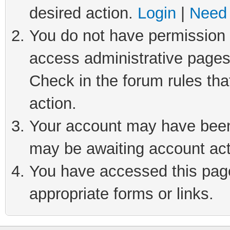
desired action.
Login
|
Need 
You do not have permission t
access administrative pages
Check in the forum rules tha
action.
Your account may have been 
may be awaiting account act
You have accessed this page 
appropriate forms or links.