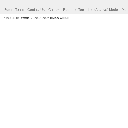
Forum Team
Contact Us
Calaos
Return to Top
Lite (Archive) Mode
Mar
Powered By
MyBB
, © 2002-2026
MyBB Group
.