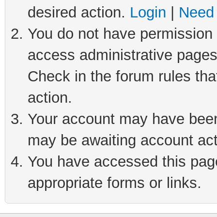
desired action.
Login
|
Need 
You do not have permission t
access administrative pages
Check in the forum rules tha
action.
Your account may have been 
may be awaiting account act
You have accessed this page 
appropriate forms or links.