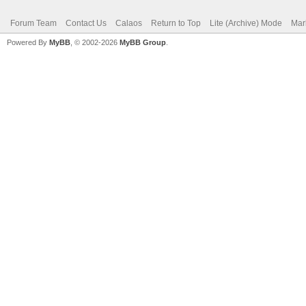
Forum Team
Contact Us
Calaos
Return to Top
Lite (Archive) Mode
Mar
Powered By
MyBB
, © 2002-2026
MyBB Group
.