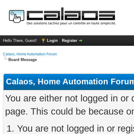
Hello There, Guest!
Login
Register
Calaos, Home Automation Forum
Board Message
Calaos, Home Automation Foru
You are either not logged in or
page. This could be because on
You are not logged in or regi