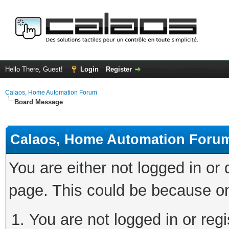
Hello There, Guest!
Login
Register
Calaos, Home Automation Forum
Board Message
Calaos, Home Automation Foru
You are either not logged in or
page. This could be because on
You are not logged in or regi