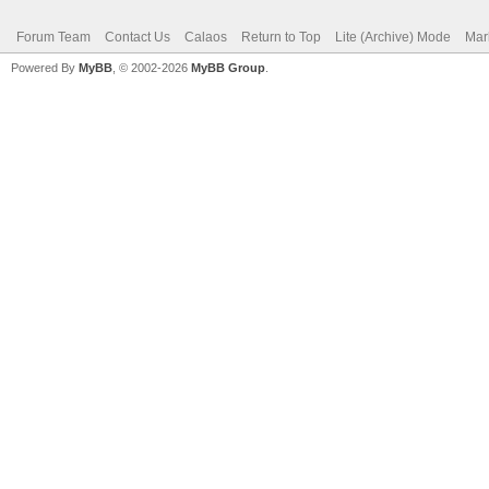
Forum Team
Contact Us
Calaos
Return to Top
Lite (Archive) Mode
Mar
Powered By
MyBB
, © 2002-2026
MyBB Group
.