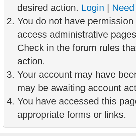
desired action.
Login
|
Need 
You do not have permission t
access administrative pages
Check in the forum rules tha
action.
Your account may have been 
may be awaiting account act
You have accessed this page 
appropriate forms or links.