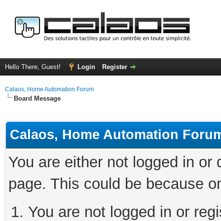
Hello There, Guest!
Login
Register
Calaos, Home Automation Forum
Board Message
Calaos, Home Automation Foru
You are either not logged in or
page. This could be because on
You are not logged in or regi