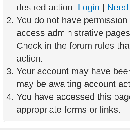
desired action.
Login
|
Need 
You do not have permission t
access administrative pages
Check in the forum rules tha
action.
Your account may have been 
may be awaiting account act
You have accessed this page 
appropriate forms or links.