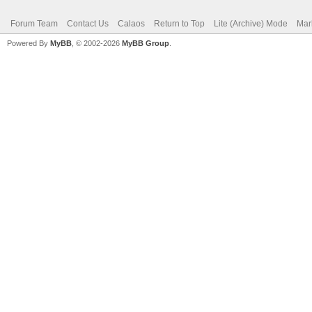
Forum Team
Contact Us
Calaos
Return to Top
Lite (Archive) Mode
Mar
Powered By
MyBB
, © 2002-2026
MyBB Group
.