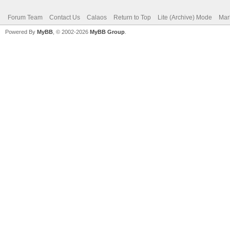
Forum Team
Contact Us
Calaos
Return to Top
Lite (Archive) Mode
Mar
Powered By
MyBB
, © 2002-2026
MyBB Group
.