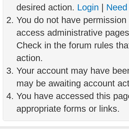
desired action.
Login
|
Need 
You do not have permission t
access administrative pages
Check in the forum rules tha
action.
Your account may have been 
may be awaiting account act
You have accessed this page 
appropriate forms or links.