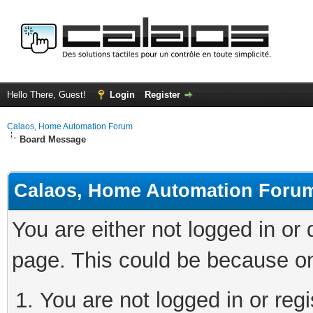
Hello There, Guest!
Login
Register
Calaos, Home Automation Forum
Board Message
Calaos, Home Automation Foru
You are either not logged in or
page. This could be because on
You are not logged in or regi