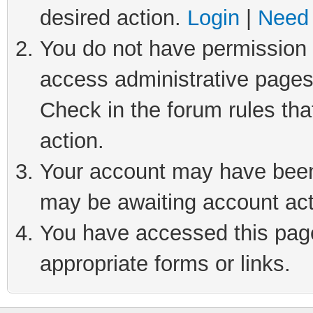
desired action.
Login
|
Need 
You do not have permission t
access administrative pages
Check in the forum rules tha
action.
Your account may have been 
may be awaiting account act
You have accessed this page 
appropriate forms or links.