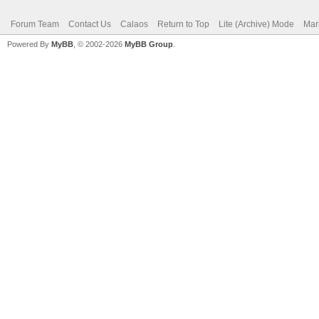
Forum Team
Contact Us
Calaos
Return to Top
Lite (Archive) Mode
Mar
Powered By
MyBB
, © 2002-2026
MyBB Group
.