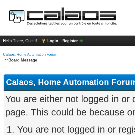
Hello There, Guest!
Login
Register
Calaos, Home Automation Forum
Board Message
Calaos, Home Automation Foru
You are either not logged in or
page. This could be because on
You are not logged in or regi