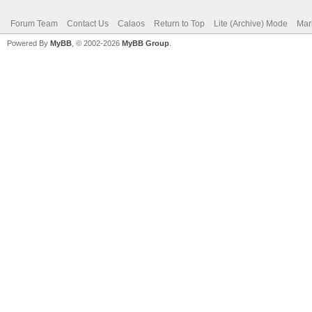
Forum Team
Contact Us
Calaos
Return to Top
Lite (Archive) Mode
Mar
Powered By
MyBB
, © 2002-2026
MyBB Group
.