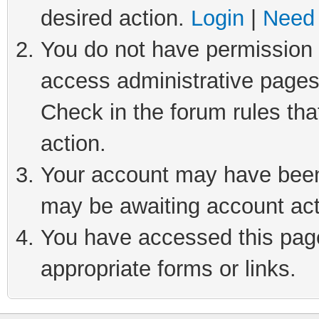
desired action.
Login
|
Need 
You do not have permission t
access administrative pages
Check in the forum rules tha
action.
Your account may have been 
may be awaiting account act
You have accessed this page 
appropriate forms or links.