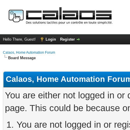
Hello There, Guest!
Login
Register
Calaos, Home Automation Forum
Board Message
Calaos, Home Automation Foru
You are either not logged in or
page. This could be because on
You are not logged in or regi