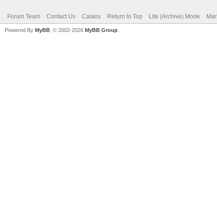
Forum Team
Contact Us
Calaos
Return to Top
Lite (Archive) Mode
Mar
Powered By
MyBB
, © 2002-2026
MyBB Group
.