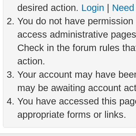
desired action.
Login
|
Need 
You do not have permission t
access administrative pages
Check in the forum rules tha
action.
Your account may have been 
may be awaiting account act
You have accessed this page 
appropriate forms or links.