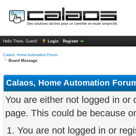
Hello There, Guest!
Login
Register
Calaos, Home Automation Forum
Board Message
Calaos, Home Automation Foru
You are either not logged in or
page. This could be because on
You are not logged in or regi