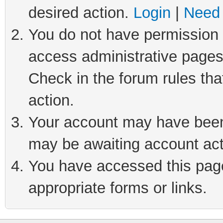
desired action.
Login
|
Need 
You do not have permission t
access administrative pages
Check in the forum rules tha
action.
Your account may have been 
may be awaiting account act
You have accessed this page 
appropriate forms or links.