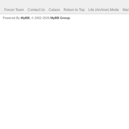
Forum Team
Contact Us
Calaos
Return to Top
Lite (Archive) Mode
Mar
Powered By
MyBB
, © 2002-2026
MyBB Group
.