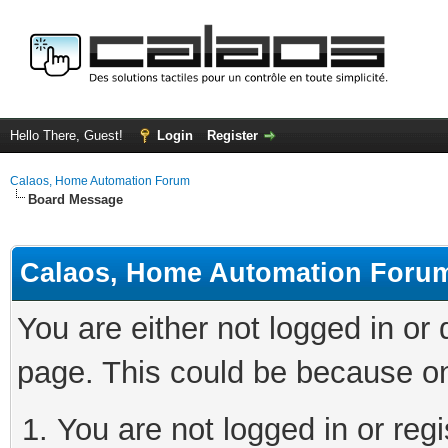
Hello There, Guest!
Login
Register
Calaos, Home Automation Forum
Board Message
Calaos, Home Automation Foru
You are either not logged in or
page. This could be because on
You are not logged in or regi