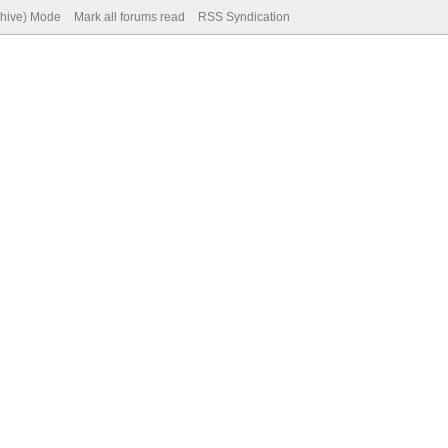
chive) Mode
Mark all forums read
RSS Syndication