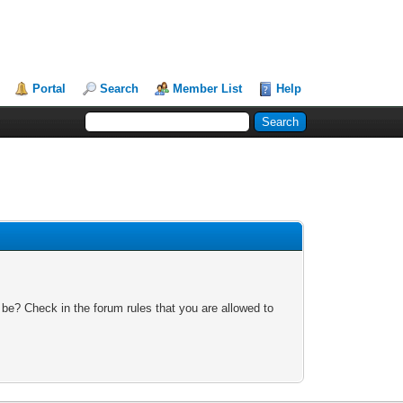
Portal
Search
Member List
Help
 be? Check in the forum rules that you are allowed to