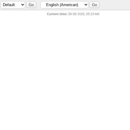
Current time:
08-08-2026, 05:24 AM