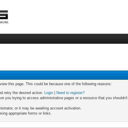
 view this page. This could be because one of the following reasons:
nd retry the desired action.
Login
|
Need to register?
re you trying to access administrative pages or a resource that you shouldn't
trator, or it may be awaiting account activation.
sing appropriate forms or links.