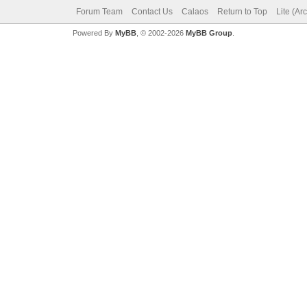
Forum Team
Contact Us
Calaos
Return to Top
Lite (Ar
Powered By
MyBB
, © 2002-2026
MyBB Group
.