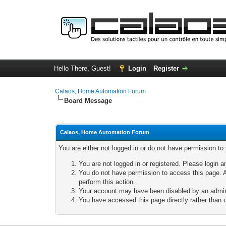
Hello There, Guest!
Login
Register
Calaos, Home Automation Forum
Board Message
Calaos, Home Automation Forum
You are either not logged in or do not have permission to
You are not logged in or registered. Please login a
You do not have permission to access this page. A
perform this action.
Your account may have been disabled by an adminis
You have accessed this page directly rather than u