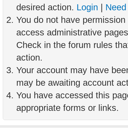
desired action.
Login
|
Need 
You do not have permission t
access administrative pages
Check in the forum rules tha
action.
Your account may have been 
may be awaiting account act
You have accessed this page 
appropriate forms or links.