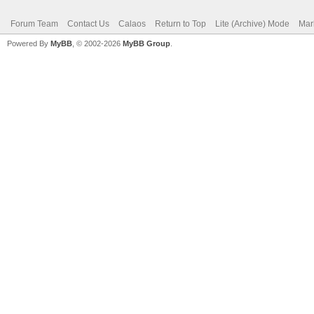
Forum Team
Contact Us
Calaos
Return to Top
Lite (Archive) Mode
Mar
Powered By
MyBB
, © 2002-2026
MyBB Group
.