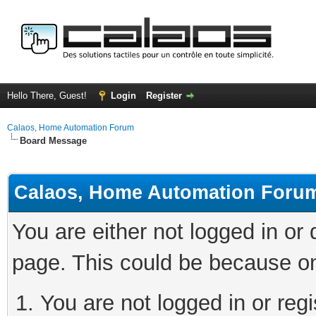
Hello There, Guest!
Login
Register
Calaos, Home Automation Forum
Board Message
Calaos, Home Automation Foru
You are either not logged in or
page. This could be because on
You are not logged in or regi