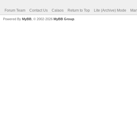
Forum Team
Contact Us
Calaos
Return to Top
Lite (Archive) Mode
Mar
Powered By
MyBB
, © 2002-2026
MyBB Group
.