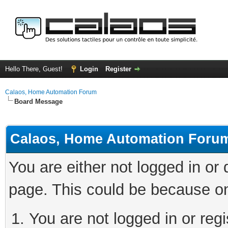
Hello There, Guest!
Login
Register
Calaos, Home Automation Forum
Board Message
Calaos, Home Automation Foru
You are either not logged in or
page. This could be because on
You are not logged in or regi