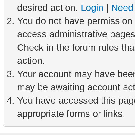
desired action.
Login
|
Need 
You do not have permission t
access administrative pages
Check in the forum rules tha
action.
Your account may have been 
may be awaiting account act
You have accessed this page 
appropriate forms or links.