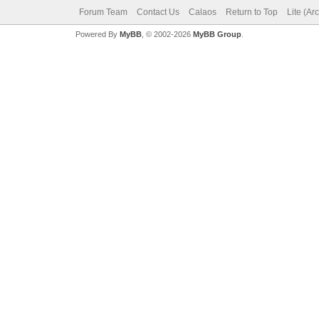
Forum Team
Contact Us
Calaos
Return to Top
Lite (Ar
Powered By
MyBB
, © 2002-2026
MyBB Group
.