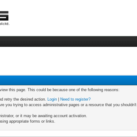
 view this page. This could be because one of the following reasons:
nd retry the desired action.
Login
|
Need to register?
re you trying to access administrative pages or a resource that you shouldn't
trator, or it may be awaiting account activation.
sing appropriate forms or links.