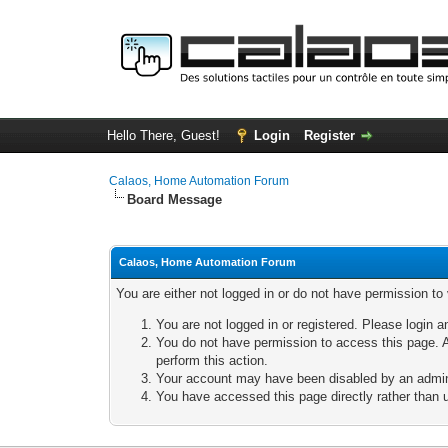
Hello There, Guest!
Login
Register
Calaos, Home Automation Forum
Board Message
Calaos, Home Automation Forum
You are either not logged in or do not have permission to
You are not logged in or registered. Please login a
You do not have permission to access this page. A
perform this action.
Your account may have been disabled by an adminis
You have accessed this page directly rather than u