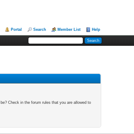
Portal
Search
Member List
Help
 be? Check in the forum rules that you are allowed to