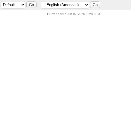
Current time:
08-07-2026, 03:08 PM