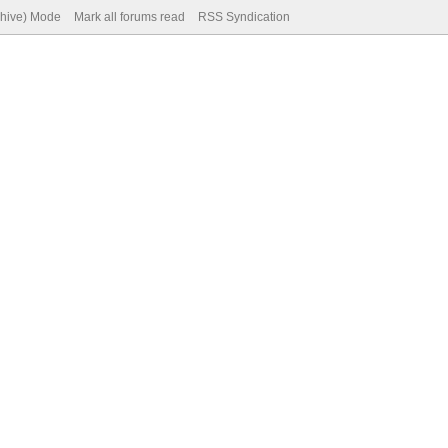
chive) Mode
Mark all forums read
RSS Syndication