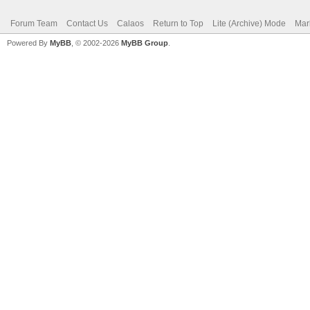
Forum Team
Contact Us
Calaos
Return to Top
Lite (Archive) Mode
Mar
Powered By
MyBB
, © 2002-2026
MyBB Group
.