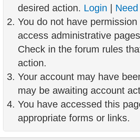
desired action.
Login
|
Need 
You do not have permission t
access administrative pages
Check in the forum rules tha
action.
Your account may have been 
may be awaiting account act
You have accessed this page 
appropriate forms or links.