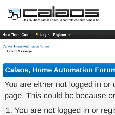
Hello There, Guest!
Login
Register
Calaos, Home Automation Forum
Board Message
Calaos, Home Automation Foru
You are either not logged in or
page. This could be because on
You are not logged in or regi