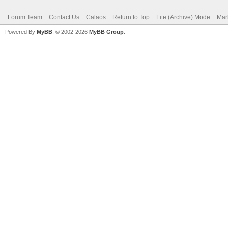
Forum Team
Contact Us
Calaos
Return to Top
Lite (Archive) Mode
Mar
Powered By
MyBB
, © 2002-2026
MyBB Group
.