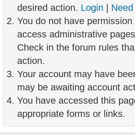
desired action.
Login
|
Need 
You do not have permission t
access administrative pages
Check in the forum rules tha
action.
Your account may have been 
may be awaiting account act
You have accessed this page 
appropriate forms or links.