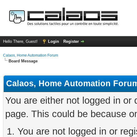
Hello There, Guest!
Login
Register
Calaos, Home Automation Forum
Board Message
Calaos, Home Automation Foru
You are either not logged in or
page. This could be because on
You are not logged in or regi