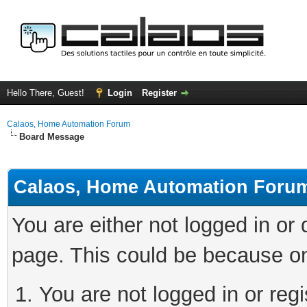
Hello There, Guest!
Login
Register
Calaos, Home Automation Forum
Board Message
Calaos, Home Automation Foru
You are either not logged in or
page. This could be because on
You are not logged in or regi