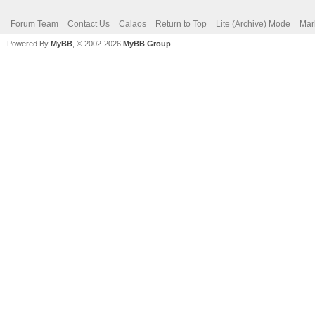
Forum Team
Contact Us
Calaos
Return to Top
Lite (Archive) Mode
Mar
Powered By
MyBB
, © 2002-2026
MyBB Group
.