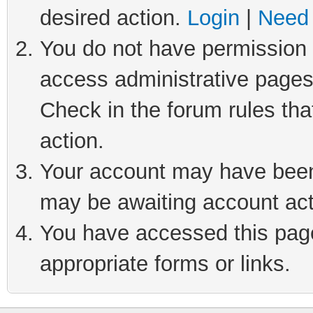
desired action.
Login
|
Need 
You do not have permission t
access administrative pages
Check in the forum rules tha
action.
Your account may have been 
may be awaiting account act
You have accessed this page 
appropriate forms or links.