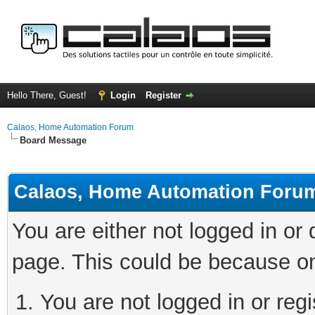
Hello There, Guest!
Login
Register
Calaos, Home Automation Forum
Board Message
Calaos, Home Automation Foru
You are either not logged in or
page. This could be because on
You are not logged in or regi