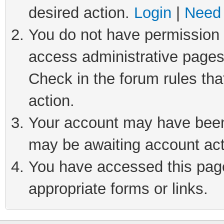
desired action.
Login
|
Need 
You do not have permission t
access administrative pages
Check in the forum rules tha
action.
Your account may have been 
may be awaiting account act
You have accessed this page 
appropriate forms or links.