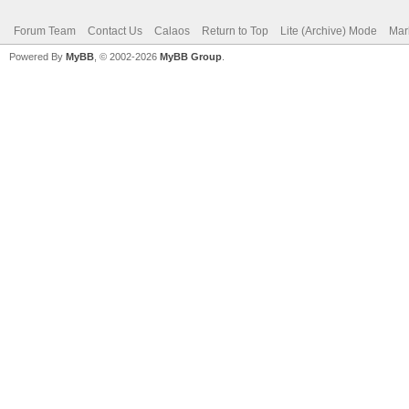
Forum Team
Contact Us
Calaos
Return to Top
Lite (Archive) Mode
Mar
Powered By
MyBB
, © 2002-2026
MyBB Group
.