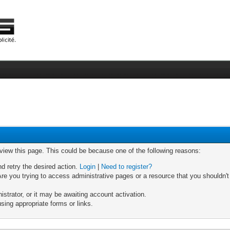
 view this page. This could be because one of the following reasons:
nd retry the desired action.
Login
|
Need to register?
re you trying to access administrative pages or a resource that you shouldn't
trator, or it may be awaiting account activation.
sing appropriate forms or links.