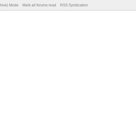
chive) Mode
Mark all forums read
RSS Syndication