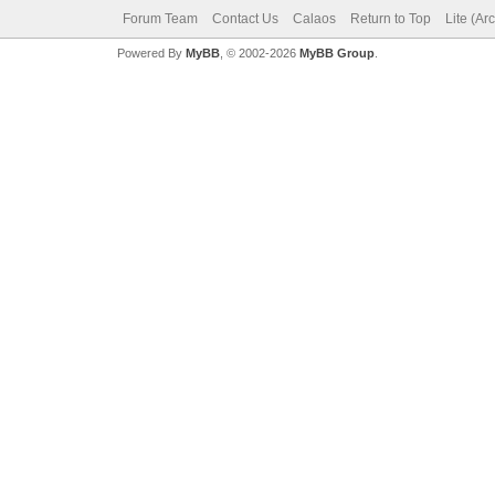
Forum Team
Contact Us
Calaos
Return to Top
Lite (Ar
Powered By
MyBB
, © 2002-2026
MyBB Group
.