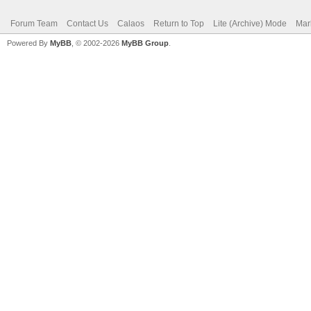
Forum Team
Contact Us
Calaos
Return to Top
Lite (Archive) Mode
Mar
Powered By
MyBB
, © 2002-2026
MyBB Group
.