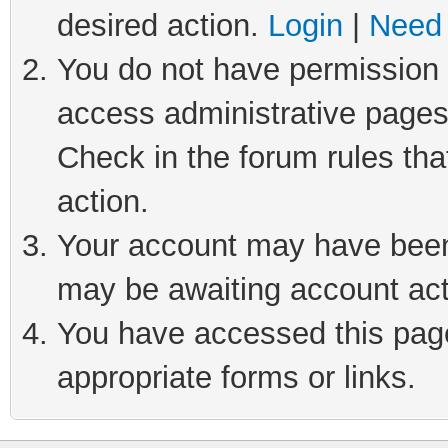
desired action.
Login
|
Need 
You do not have permission t
access administrative pages
Check in the forum rules tha
action.
Your account may have been 
may be awaiting account act
You have accessed this page 
appropriate forms or links.