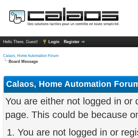
Hello There, Guest!
Login
Register
Calaos, Home Automation Forum
Board Message
Calaos, Home Automation Foru
You are either not logged in or
page. This could be because on
You are not logged in or regi