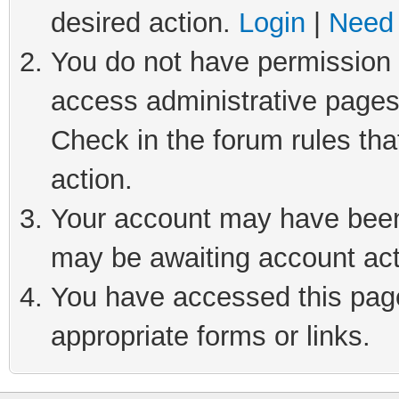
desired action.
Login
|
Need 
You do not have permission t
access administrative pages
Check in the forum rules tha
action.
Your account may have been 
may be awaiting account act
You have accessed this page 
appropriate forms or links.