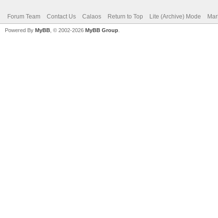
Forum Team
Contact Us
Calaos
Return to Top
Lite (Archive) Mode
Mar
Powered By
MyBB
, © 2002-2026
MyBB Group
.