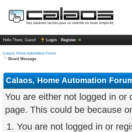
Hello There, Guest!
Login
Register
Calaos, Home Automation Forum
Board Message
Calaos, Home Automation Foru
You are either not logged in or
page. This could be because on
You are not logged in or regi