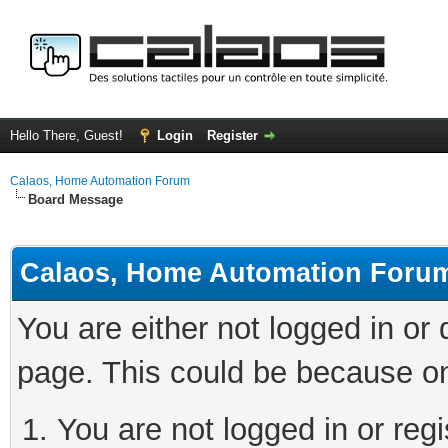
Hello There, Guest!
Login
Register
Calaos, Home Automation Forum
Board Message
Calaos, Home Automation Foru
You are either not logged in or
page. This could be because on
You are not logged in or regi