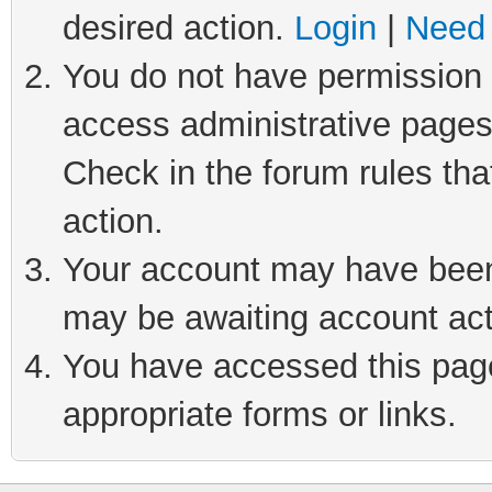
desired action.
Login
|
Need 
You do not have permission t
access administrative pages
Check in the forum rules tha
action.
Your account may have been 
may be awaiting account act
You have accessed this page 
appropriate forms or links.