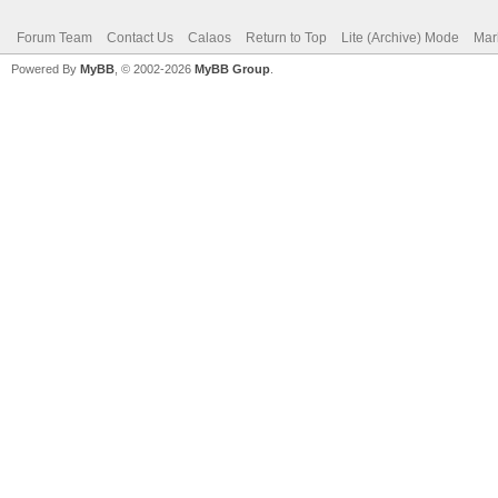
Forum Team
Contact Us
Calaos
Return to Top
Lite (Archive) Mode
Mar
Powered By
MyBB
, © 2002-2026
MyBB Group
.