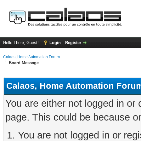
Hello There, Guest!
Login
Register
Calaos, Home Automation Forum
Board Message
Calaos, Home Automation Foru
You are either not logged in or
page. This could be because on
You are not logged in or regi