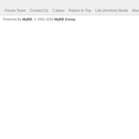
Forum Team
Contact Us
Calaos
Return to Top
Lite (Archive) Mode
Mar
Powered By
MyBB
, © 2002-2026
MyBB Group
.