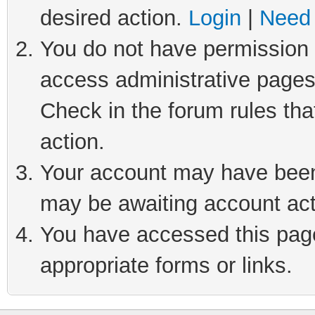
desired action.
Login
|
Need 
You do not have permission t
access administrative pages
Check in the forum rules tha
action.
Your account may have been 
may be awaiting account act
You have accessed this page 
appropriate forms or links.