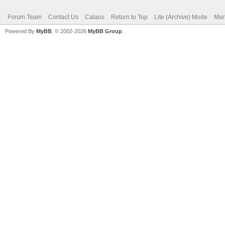
Forum Team
Contact Us
Calaos
Return to Top
Lite (Archive) Mode
Mar
Powered By
MyBB
, © 2002-2026
MyBB Group
.