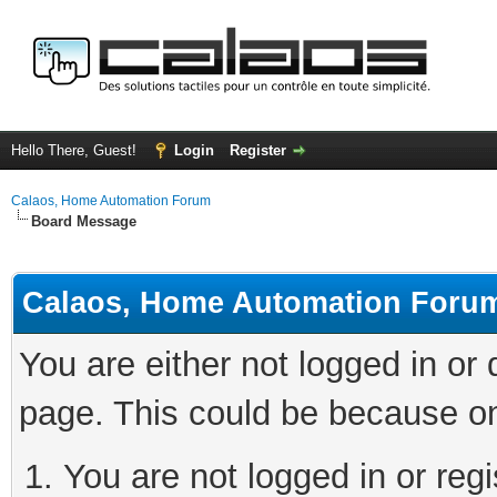
Hello There, Guest!
Login
Register
Calaos, Home Automation Forum
Board Message
Calaos, Home Automation Foru
You are either not logged in or
page. This could be because on
You are not logged in or regi