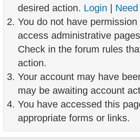
desired action.
Login
|
Need 
You do not have permission t
access administrative pages
Check in the forum rules tha
action.
Your account may have been 
may be awaiting account act
You have accessed this page 
appropriate forms or links.