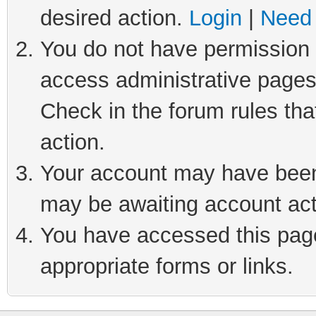
desired action.
Login
|
Need 
You do not have permission t
access administrative pages
Check in the forum rules tha
action.
Your account may have been 
may be awaiting account act
You have accessed this page 
appropriate forms or links.