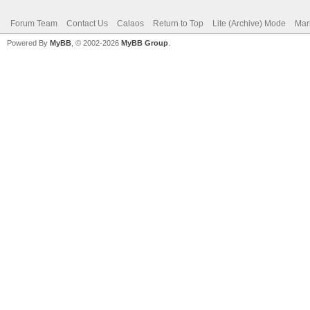
Forum Team
Contact Us
Calaos
Return to Top
Lite (Archive) Mode
Mar
Powered By
MyBB
, © 2002-2026
MyBB Group
.