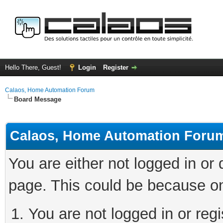
Hello There, Guest!
Login
Register
Calaos, Home Automation Forum
Board Message
Calaos, Home Automation Foru
You are either not logged in or
page. This could be because on
You are not logged in or regi