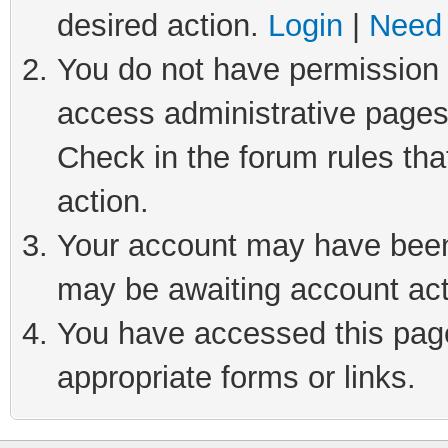
desired action.
Login
|
Need 
You do not have permission t
access administrative pages
Check in the forum rules tha
action.
Your account may have been 
may be awaiting account act
You have accessed this page 
appropriate forms or links.