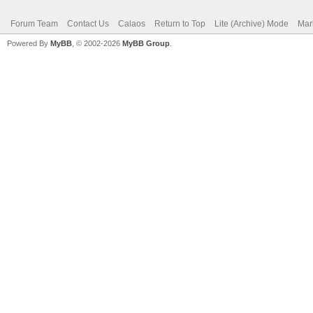
Forum Team
Contact Us
Calaos
Return to Top
Lite (Archive) Mode
Mar
Powered By
MyBB
, © 2002-2026
MyBB Group
.