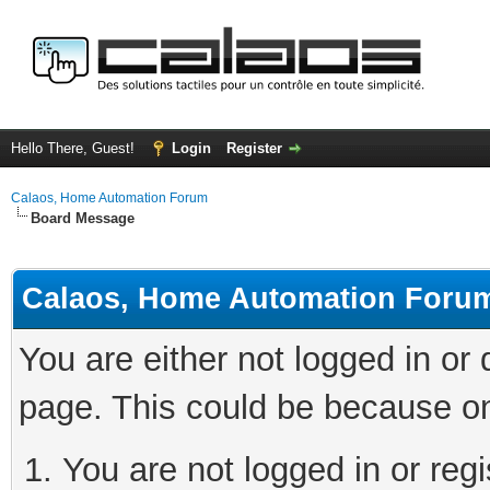
Hello There, Guest!
Login
Register
Calaos, Home Automation Forum
Board Message
Calaos, Home Automation Foru
You are either not logged in or
page. This could be because on
You are not logged in or regi