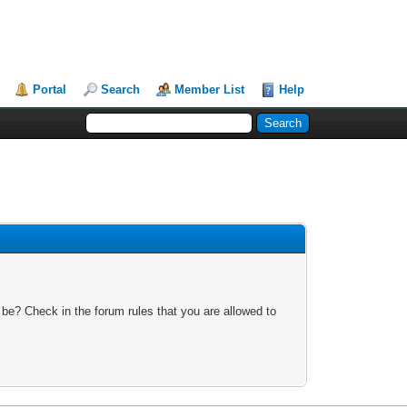
Portal
Search
Member List
Help
 be? Check in the forum rules that you are allowed to