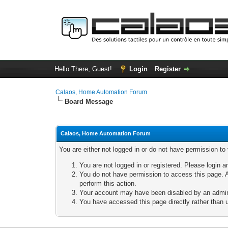
Hello There, Guest!
Login
Register
Calaos, Home Automation Forum
Board Message
Calaos, Home Automation Forum
You are either not logged in or do not have permission to
You are not logged in or registered. Please login a
You do not have permission to access this page. A
perform this action.
Your account may have been disabled by an adminis
You have accessed this page directly rather than u