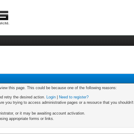
 view this page. This could be because one of the following reasons:
nd retry the desired action.
Login
|
Need to register?
re you trying to access administrative pages or a resource that you shouldn't
trator, or it may be awaiting account activation.
sing appropriate forms or links.