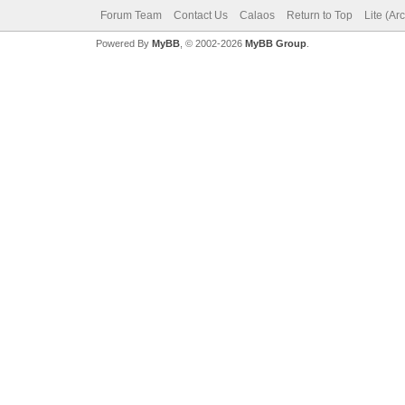
Forum Team
Contact Us
Calaos
Return to Top
Lite (Ar
Powered By
MyBB
, © 2002-2026
MyBB Group
.