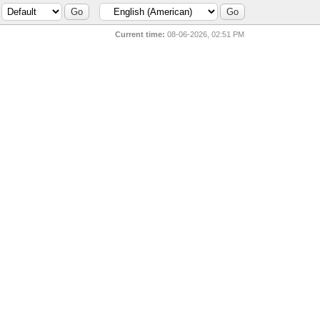
Current time:
08-06-2026, 02:51 PM