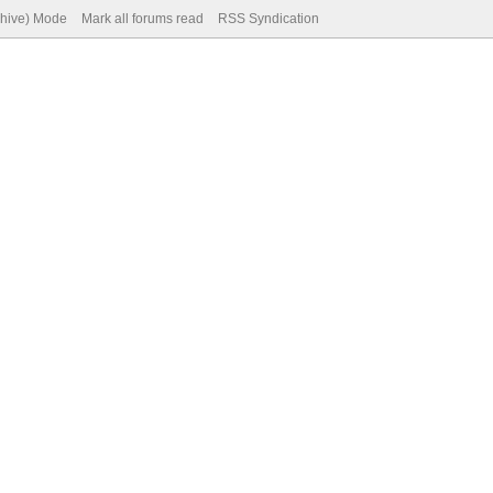
chive) Mode
Mark all forums read
RSS Syndication