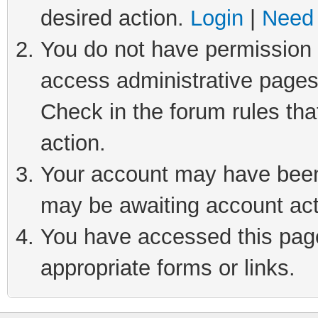
desired action.
Login
|
Need 
You do not have permission t
access administrative pages
Check in the forum rules tha
action.
Your account may have been 
may be awaiting account act
You have accessed this page 
appropriate forms or links.