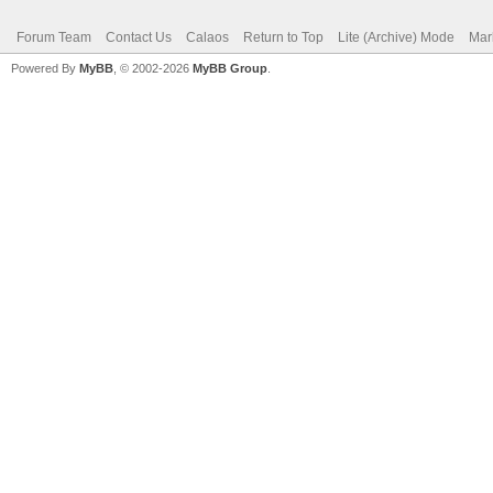
Forum Team
Contact Us
Calaos
Return to Top
Lite (Archive) Mode
Mar
Powered By
MyBB
, © 2002-2026
MyBB Group
.