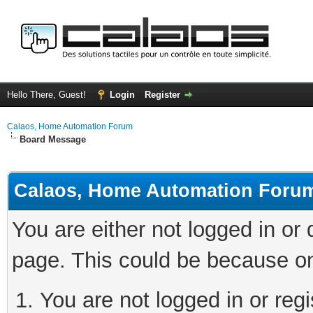
Hello There, Guest!
Login
Register
Calaos, Home Automation Forum
Board Message
Calaos, Home Automation Foru
You are either not logged in or
page. This could be because on
You are not logged in or regi