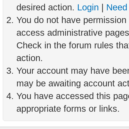
desired action.
Login
|
Need 
You do not have permission t
access administrative pages
Check in the forum rules tha
action.
Your account may have been 
may be awaiting account act
You have accessed this page 
appropriate forms or links.