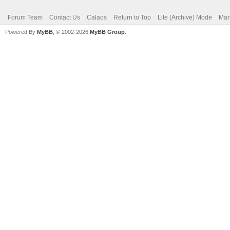
Forum Team
Contact Us
Calaos
Return to Top
Lite (Archive) Mode
Mar
Powered By
MyBB
, © 2002-2026
MyBB Group
.