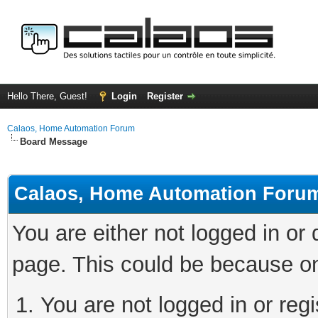
Hello There, Guest!
Login
Register
Calaos, Home Automation Forum
Board Message
Calaos, Home Automation Foru
You are either not logged in or
page. This could be because on
You are not logged in or regi